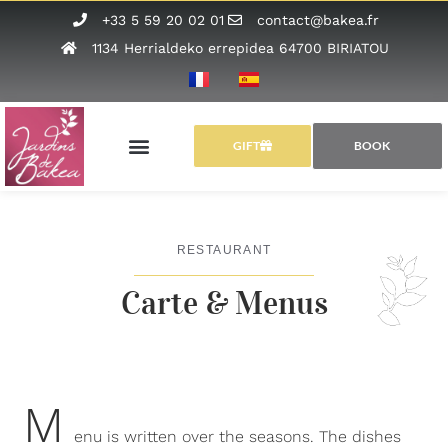
+33 5 59 20 02 01
contact@bakea.fr
1134 Herrialdeko errepidea 64700 BIRIATOU
GIFT
BOOK
RESTAURANT
Carte & Menus
M
enu is written over the seasons. The dishes