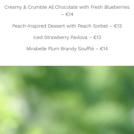
Creamy & Crumble All Chocolate with Fresh Blueberries
– €14
Peach-Inspired Dessert with Peach Sorbet – €13
Iced Strawberry Pavlova – €13
Mirabelle Plum Brandy Soufflé – €14