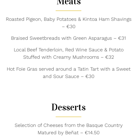
Meats
Roasted Pigeon, Baby Potatoes & Kintoa Ham Shavings
– €30
Braised Sweetbreads with Green Asparagus – €31
Local Beef Tenderloin, Red Wine Sauce & Potato
Stuffed with Creamy Mushrooms – €32
Hot Foie Gras served around a Tatin Tart with a Sweet
and Sour Sauce – €30
Desserts
Selection of Cheeses from the Basque Country
Matured by Beñat – €14.50