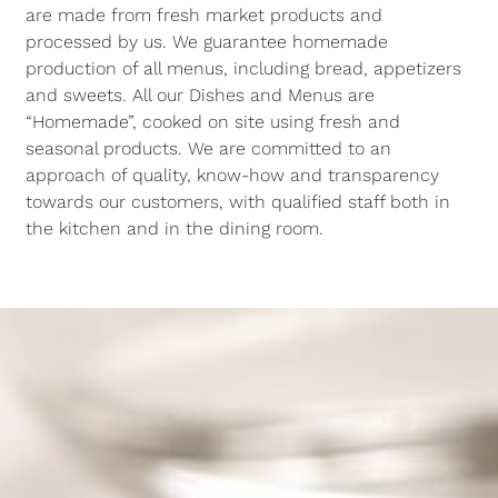
are made from fresh market products and
processed by us. We guarantee homemade
production of all menus, including bread, appetizers
and sweets. All our Dishes and Menus are
“Homemade”, cooked on site using fresh and
seasonal products. We are committed to an
approach of quality, know-how and transparency
towards our customers, with qualified staff both in
the kitchen and in the dining room.