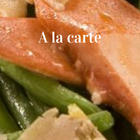
A la carte