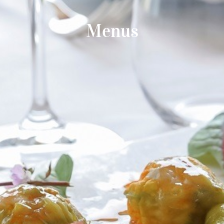
Menus