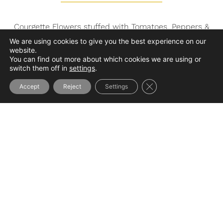
Courgette Flowers stuffed with Tomatoes, Peppers &
Onions Stewed,
We are using cookies to give you the best experience on our
website.
Spanish Red Pepper Coulis
You can find out more about which cookies we are using or
or
switch them off in
settings
.
Poultry, Foie Gras and Spring Vegetables Terrine,
Close GDPR Cookie Ba
Tomato Coulis Flavored with Tarragon
Accept
Reject
Settings
–
Piece of Basque Trout, Sagarno Sauce & Apple
Marmalade
Basmati Rice
or
Guinea Fowl Supreme, Foie Gras Sauce
Pressed Potatoes with Parsley
–
Selection of Cheeses from the Basque Country
Matured by Beñat