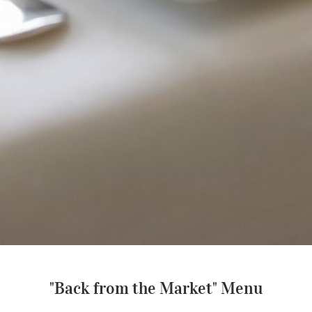
"Back from the Market" Menu