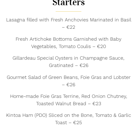
Starters
Lasagna filled with Fresh Anchovies Marinated in Basil
– €22
Fresh Artichoke Bottoms Garnished with Baby
Vegetables, Tomato Coulis – €20
Gillardeau Special Oysters in Champagne Sauce,
Gratinated – €26
Gourmet Salad of Green Beans, Foie Gras and Lobster
– €26
Home-made Foie Gras Terrine, Red Onion Chutney,
Toasted Walnut Bread – €23
Kintoa Ham (PDO) Sliced on the Bone, Tomato & Garlic
Toast – €25