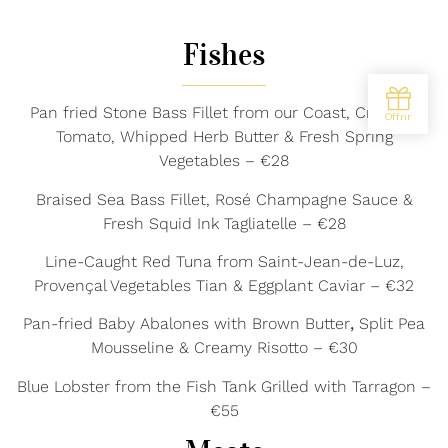
Fishes
Pan fried Stone Bass Fillet from our Coast, Crushed
Tomato, Whipped Herb Butter & Fresh Spring
Vegetables – €28
Braised Sea Bass Fillet, Rosé Champagne Sauce &
Fresh Squid Ink Tagliatelle – €28
Line-Caught Red Tuna from Saint-Jean-de-Luz,
Provençal Vegetables Tian & Eggplant Caviar – €32
Pan-fried Baby Abalones with Brown Butter
,
Split Pea
Mousseline & Creamy Risotto – €30
Blue Lobster from the Fish Tank Grilled with Tarragon –
€55